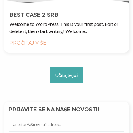
BEST CASE 2 SRB
Welcome to WordPress. This is your first post. Edit or
delete it, then start writing! Welcome…
PROČITAJ VIŠE
Učitajte još
PRIJAVITE SE NA NAŠE NOVOSTI!