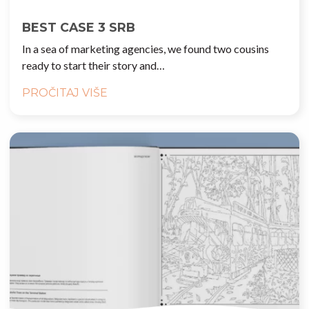
BEST CASE 3 SRB
In a sea of marketing agencies, we found two cousins
ready to start their story and…
PROČITAJ VIŠE