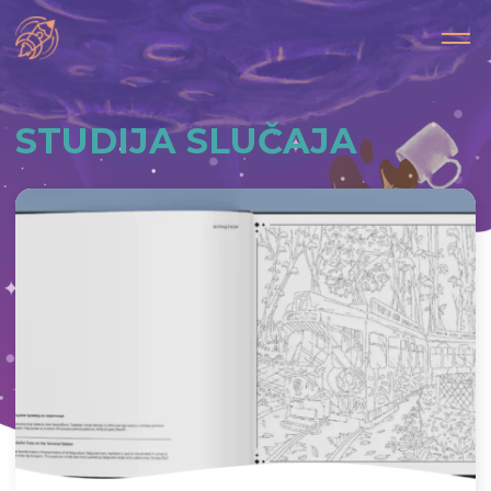
STUDIJA SLUČAJA