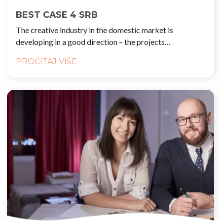
BEST CASE 4 SRB
The creative industry in the domestic market is
developing in a good direction – the projects…
PROČITAJ VIŠE